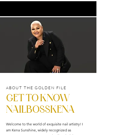
ABOUT THE GOLDEN FILE
GET TO KNOW
NAILBOSSKENA
Welcome to the world of exquisite nail artistry! I
am Kena Sunshine, widely recognized as