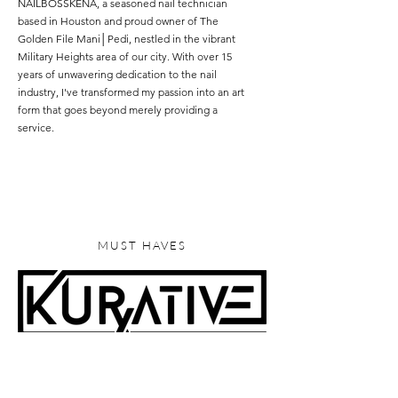
NAILBOSSKENA, a seasoned nail technician
based in Houston and proud owner of The
Golden File Mani│Pedi, nestled in the vibrant
Military Heights area of our city. With over 15
years of unwavering dedication to the nail
industry, I've transformed my passion into an art
form that goes beyond merely providing a
service.
Read More
MUST HAVES