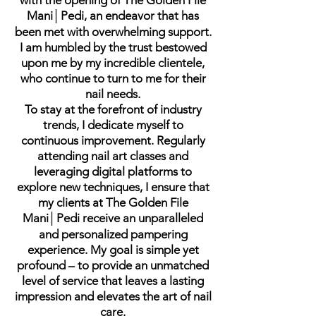
with the opening of The Golden File
Mani│Pedi, an endeavor that has
been met with overwhelming support.
I am humbled by the trust bestowed
upon me by my incredible clientele,
who continue to turn to me for their
nail needs.
To stay at the forefront of industry
trends, I dedicate myself to
continuous improvement. Regularly
attending nail art classes and
leveraging digital platforms to
explore new techniques, I ensure that
my clients at The Golden File
Mani│Pedi receive an unparalleled
and personalized pampering
experience. My goal is simple yet
profound – to provide an unmatched
level of service that leaves a lasting
impression and elevates the art of nail
care.