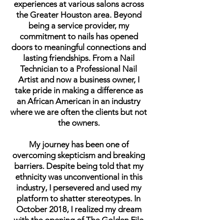
experiences at various salons across
the Greater Houston area. Beyond
being a service provider, my
commitment to nails has opened
doors to meaningful connections and
lasting friendships. From a Nail
Technician to a Professional Nail
Artist and now a business owner, I
take pride in making a difference as
an African American in an industry
where we are often the clients but not
the owners.
My journey has been one of
overcoming skepticism and breaking
barriers. Despite being told that my
ethnicity was unconventional in this
industry, I persevered and used my
platform to shatter stereotypes. In
October 2018, I realized my dream