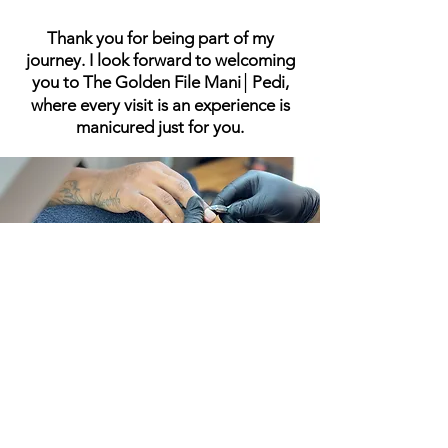
Thank you for being part of my
journey. I look forward to welcoming
you to The Golden File Mani│Pedi,
where every visit is an experience is
manicured just for you.