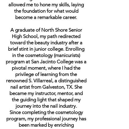
allowed me to hone my skills, laying
the foundation for what would
become a remarkable career.
A graduate of North Shore Senior
High School, my path redirected
toward the beauty industry after a
brief stint in junior college. Enrolling
in the cosmetology (manicurists)
program at San Jacinto College was a
pivotal moment, where I had the
privilege of learning from the
renowned S. Villarreal, a distinguished
nail artist from Galveston, TX. She
became my instructor, mentor, and
the guiding light that shaped my
journey into the nail industry.
Since completing the cosmetology
program, my professional journey has
been marked by enriching