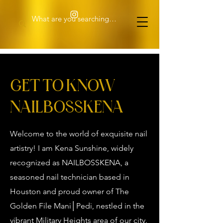
GET TO KNOW
NAILBOSSKENA
Welcome to the world of exquisite nail
artistry! I am Kena Sunshine, widely
recognized as NAILBOSSKENA, a
seasoned nail technician based in
Houston and proud owner of The
Golden File Mani│Pedi, nestled in the
vibrant Military Heights area of our city.