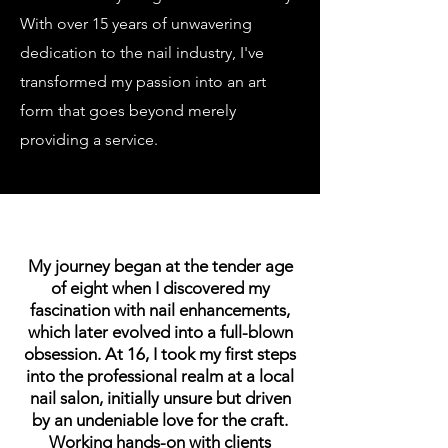
With over 15 years of unwavering
dedication to the nail industry, I've
transformed my passion into an art
form that goes beyond merely
providing a service.
My journey began at the tender age
of eight when I discovered my
fascination with nail enhancements,
which later evolved into a full-blown
obsession. At 16, I took my first steps
into the professional realm at a local
nail salon, initially unsure but driven
by an undeniable love for the craft.
Working hands-on with clients