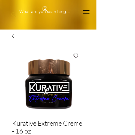
Kurative Extreme Creme
- 16 oz