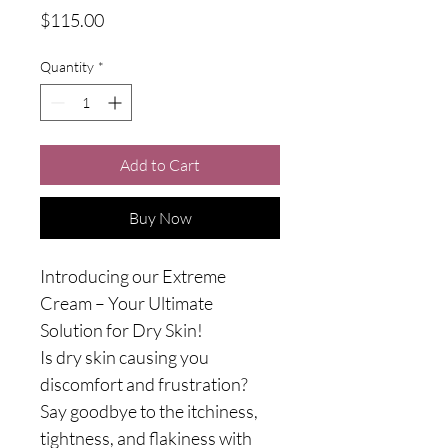
Price
$115.00
Quantity
*
Add to Cart
Buy Now
Introducing our Extreme 
Cream – Your Ultimate 
Solution for Dry Skin!
Is dry skin causing you 
discomfort and frustration? 
Say goodbye to the itchiness, 
tightness, and flakiness with 