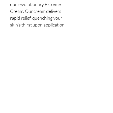
our revolutionary Extreme 
Cream. Our cream delivers 
rapid relief, quenching your 
skin's thirst upon application. 
Watch as it soothes, calms, and 
revitalizes your skin, leaving it 
looking and feeling beautifully 
refreshed. Rediscover the joy 
of soft, smooth, and healthy 
skin! Our Extreme Cream is 
here to heal, nurture, and 
transform your skin. It's the 
self-care you deserve.
Directions
Apply generously, daily onto clean skin. 